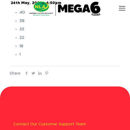
26th May, 2025 – 6:50pm
40
38
33
22
18
1
Share
Contact Our Customer Support Team