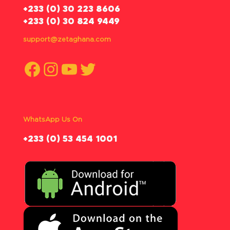
‪+233 (0) 30 223 8606
+233 (0) 30 824 9449
support@zetaghana.com
Facebook
Instagram
YouTube
Twitter
WhatsApp Us On
‪+233 (0) 53 454 1001