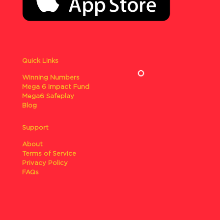
Quick Links
Winning Numbers
Mega 6 Impact Fund
Mega6 Safeplay
Blog
Support
About
Terms of Service
Privacy Policy
FAQs