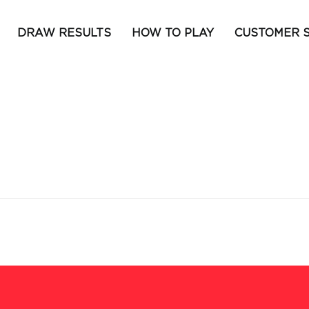
DRAW RESULTS
HOW TO PLAY
CUSTOMER 