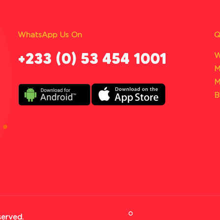
WhatsApp Us On
Q
‪+233 (0) 53 454 1001
W
M
M
B
served.