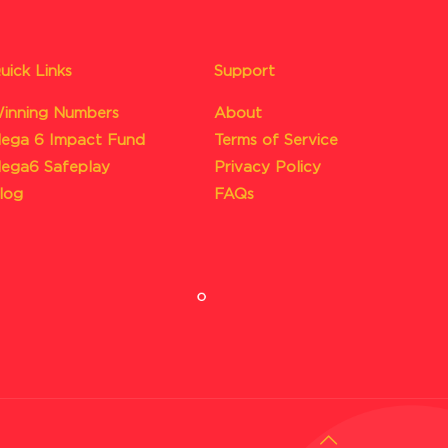
uick Links
Support
inning Numbers
About
ega 6 Impact Fund
Terms of Service
ega6 Safeplay
Privacy Policy
log
FAQs