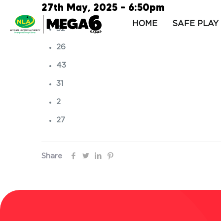
27th May, 2025 – 6:50pm
HOME
SAFE PLAY
32
26
43
31
2
27
Share