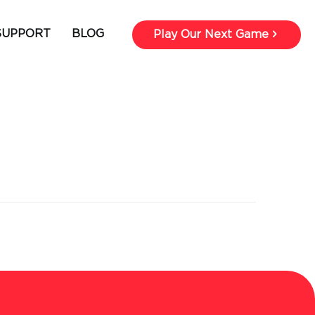
SUPPORT
BLOG
Play Our Next Game