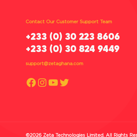
Contact Our Customer Support Team
‪+233 (0) 30 223 8606
+233 (0) 30 824 9449
support@zetaghana.com
Facebook
Instagram
YouTube
Twitter
©2026 Zeta Technologies Limited. All Rights Re