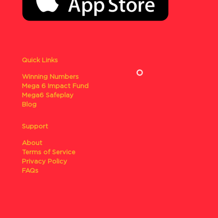
Quick Links
Winning Numbers
Mega 6 Impact Fund
Mega6 Safeplay
Blog
Support
About
Terms of Service
Privacy Policy
FAQs