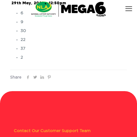
29th May, 2025 – 12:50pm
6
9
30
22
37
2
Share
Contact Our Customer Support Team