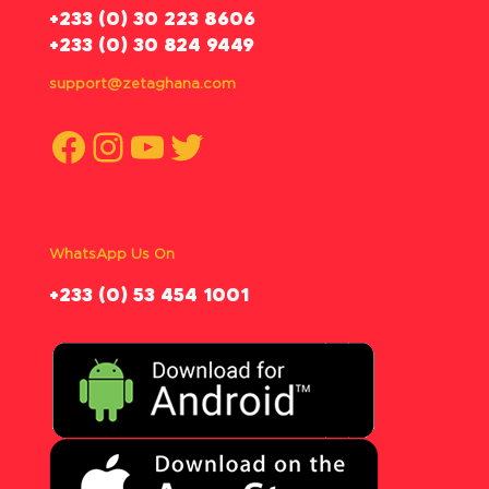
‪+233 (0) 30 223 8606
+233 (0) 30 824 9449
support@zetaghana.com
Facebook
Instagram
YouTube
Twitter
WhatsApp Us On
‪+233 (0) 53 454 1001