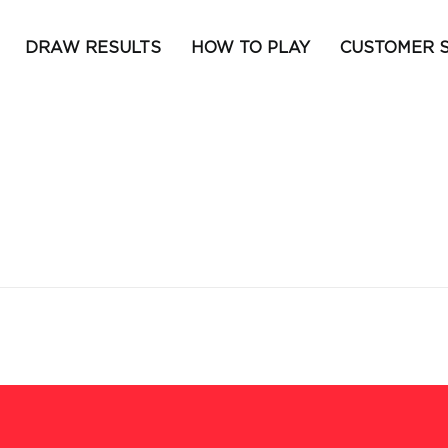
DRAW RESULTS
HOW TO PLAY
CUSTOMER 