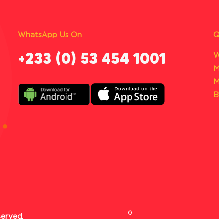
WhatsApp Us On
Q
‪+233 (0) 53 454 1001
W
M
M
B
served.