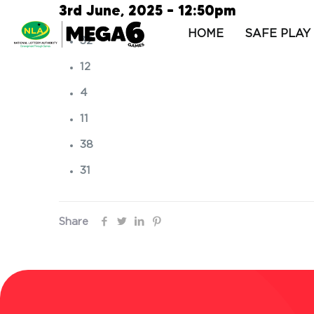
3rd June, 2025 – 12:50pm
HOME
SAFE PLAY
32
12
4
11
38
31
Share