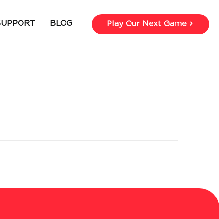
SUPPORT
BLOG
Play Our Next Game