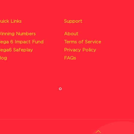
uick Links
Support
inning Numbers
About
ega 6 Impact Fund
Terms of Service
ega6 Safeplay
Privacy Policy
log
FAQs