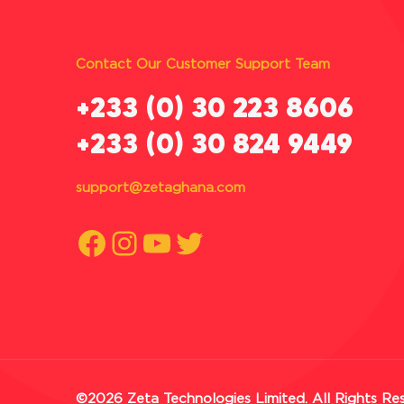
Contact Our Customer Support Team
‪+233 (0) 30 223 8606
+233 (0) 30 824 9449
support@zetaghana.com
Facebook
Instagram
YouTube
Twitter
©2026 Zeta Technologies Limited. All Rights Re