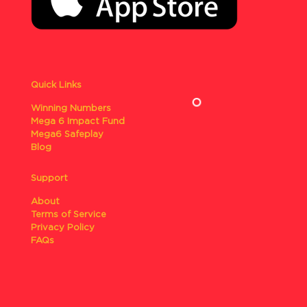
Quick Links
Winning Numbers
Mega 6 Impact Fund
Mega6 Safeplay
Blog
Support
About
Terms of Service
Privacy Policy
FAQs