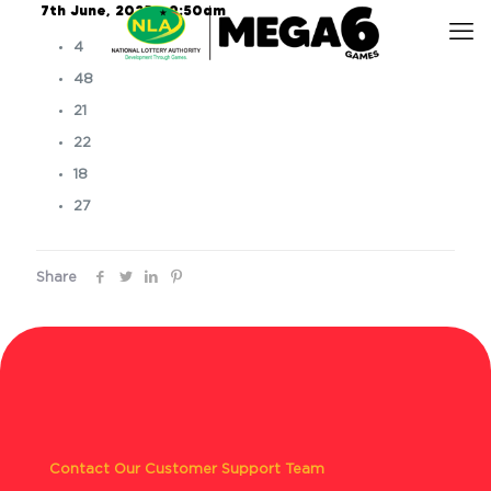
7th June, 2025 – 9:50am
4
48
21
22
18
27
Share
Contact Our Customer Support Team