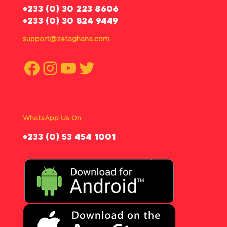
‪+233 (0) 30 223 8606
+233 (0) 30 824 9449
support@zetaghana.com
Facebook
Instagram
YouTube
Twitter
WhatsApp Us On
‪+233 (0) 53 454 1001