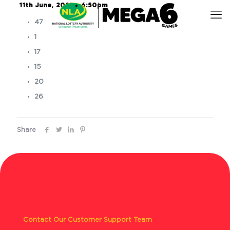
11th June, 2025 – 6:50pm
47
1
17
15
20
26
Share
Contact Our Customer Support Team