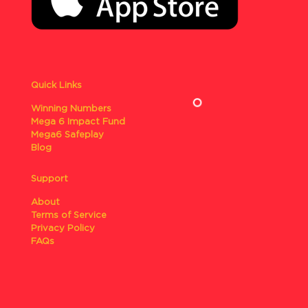
Quick Links
Winning Numbers
Mega 6 Impact Fund
Mega6 Safeplay
Blog
Support
About
Terms of Service
Privacy Policy
FAQs