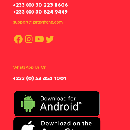
‪+233 (0) 30 223 8606
+233 (0) 30 824 9449
support@zetaghana.com
Facebook
Instagram
YouTube
Twitter
WhatsApp Us On
‪+233 (0) 53 454 1001