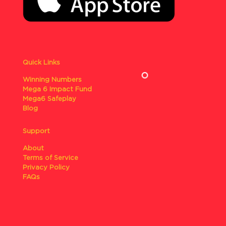
Quick Links
Winning Numbers
Mega 6 Impact Fund
Mega6 Safeplay
Blog
Support
About
Terms of Service
Privacy Policy
FAQs