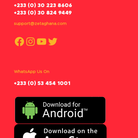
‪+233 (0) 30 223 8606
+233 (0) 30 824 9449
support@zetaghana.com
Facebook
Instagram
YouTube
Twitter
WhatsApp Us On
‪+233 (0) 53 454 1001