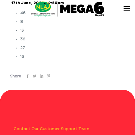
17th June, 2025 – 9:50am
46
8
13
36
27
16
Share
Contact Our Customer Support Team