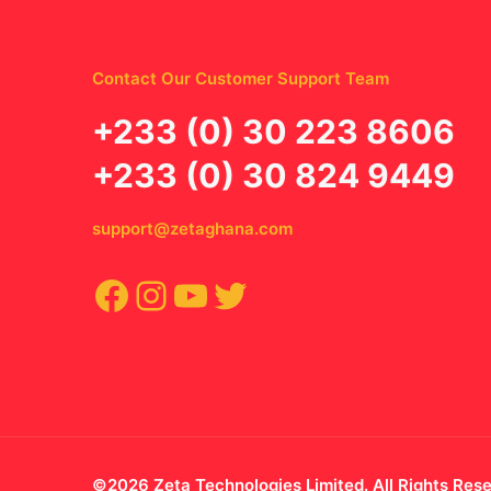
Contact Our Customer Support Team
‪+233 (0) 30 223 8606
+233 (0) 30 824 9449
support@zetaghana.com
Facebook
Instagram
YouTube
Twitter
©2026 Zeta Technologies Limited. All Rights Res