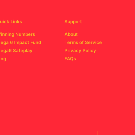
uick Links
Support
inning Numbers
About
ega 6 Impact Fund
Terms of Service
ega6 Safeplay
Privacy Policy
log
FAQs