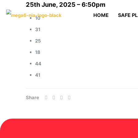
25th June, 2025 – 6:50pm
HOME
SAFE P
10
31
25
18
44
41
Share