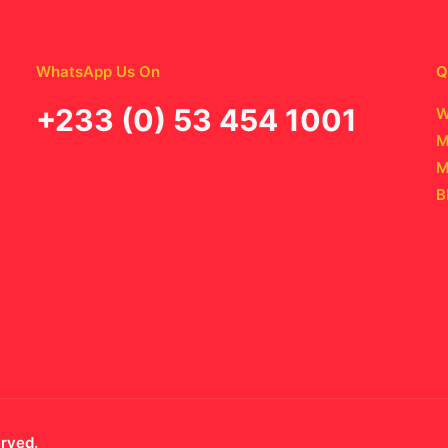
WhatsApp Us On
Q
‪+233 (0) 53 454 1001
W
M
M
B
erved.