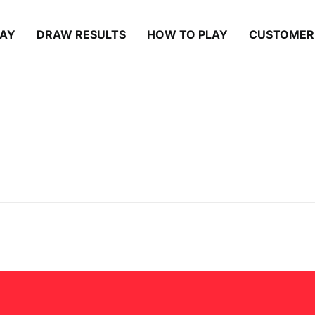
LAY
DRAW RESULTS
HOW TO PLAY
CUSTOMER