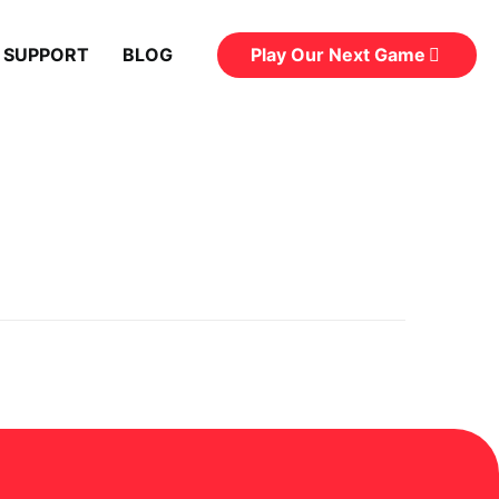
Play Our Next Game
 SUPPORT
BLOG