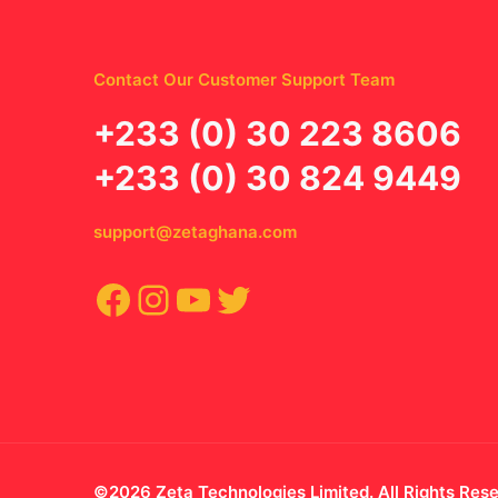
Contact Our Customer Support Team
‪+233 (0) 30 223 8606
+233 (0) 30 824 9449
support@zetaghana.com
Facebook
Instagram
YouTube
Twitter
©2026 Zeta Technologies Limited. All Rights Res