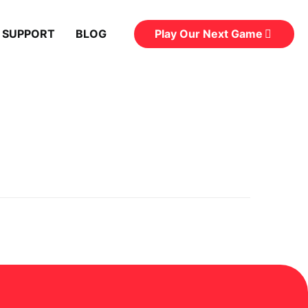
Play Our Next Game
 SUPPORT
BLOG