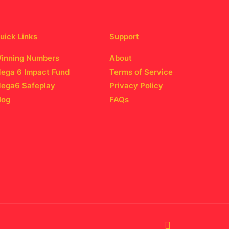
uick Links
Support
inning Numbers
About
ega 6 Impact Fund
Terms of Service
ega6 Safeplay
Privacy Policy
log
FAQs