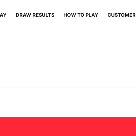
LAY
DRAW RESULTS
HOW TO PLAY
CUSTOMER