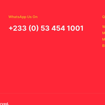
WhatsApp Us On
Q
‪+233 (0) 53 454 1001
W
M
M
B
erved.