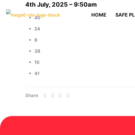
4th July, 2025 – 9:50am
HOME
SAFE P
40
24
8
38
10
41
Share