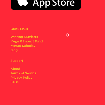
Quick Links
Winning Numbers
Mega 6 Impact Fund
Mega6 Safeplay
Blog
Support
About
Terms of Service
Privacy Policy
FAQs