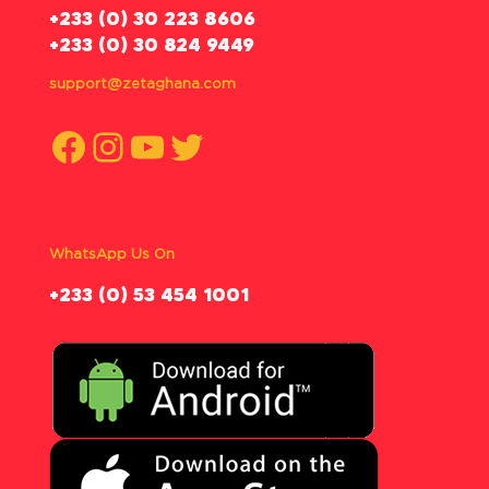
‪+233 (0) 30 223 8606
+233 (0) 30 824 9449
support@zetaghana.com
Facebook
Instagram
YouTube
Twitter
WhatsApp Us On
‪+233 (0) 53 454 1001