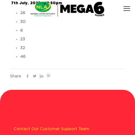
7th July, 2025 – 12:50pm
26
30
6
23
32
46
Share
Contact Our Customer Support Team