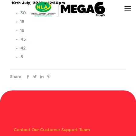
10th July, 2025 – 12:50pm
30
15
16
45
42
5
Share
Contact Our Customer Support Team