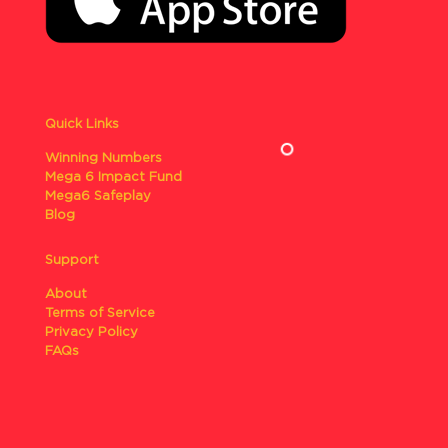
Quick Links
Winning Numbers
Mega 6 Impact Fund
Mega6 Safeplay
Blog
Support
About
Terms of Service
Privacy Policy
FAQs