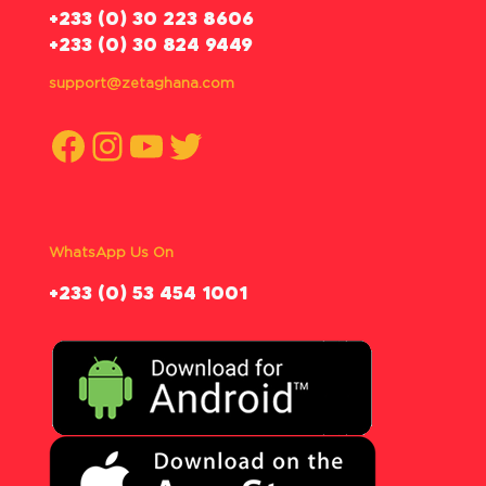
‪+233 (0) 30 223 8606
+233 (0) 30 824 9449
support@zetaghana.com
Facebook
Instagram
YouTube
Twitter
WhatsApp Us On
‪+233 (0) 53 454 1001