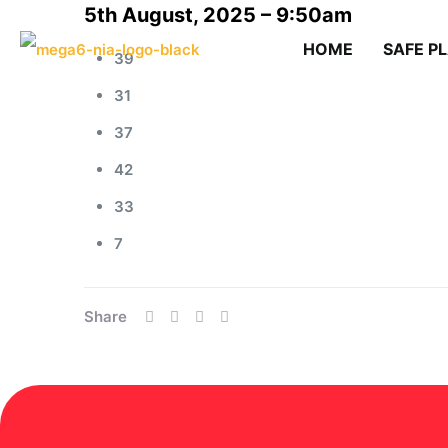
5th August, 2025 – 9:50am
HOME
SAFE P
39
31
37
42
33
7
Share