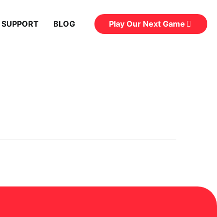
Play Our Next Game
 SUPPORT
BLOG