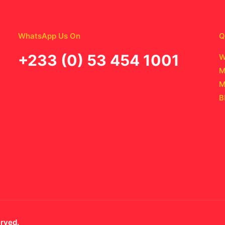
WhatsApp Us On
Q
‪+233 (0) 53 454 1001
W
M
M
B
erved.