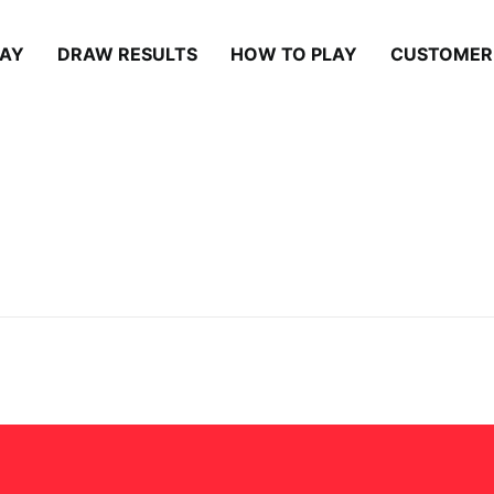
LAY
DRAW RESULTS
HOW TO PLAY
CUSTOMER