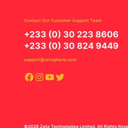
Contact Our Customer Support Team
‪+233 (0) 30 223 8606
+233 (0) 30 824 9449
support@zetaghana.com
Facebook
Instagram
YouTube
Twitter
©2026 Zeta Technologies Limited. All Rights Res