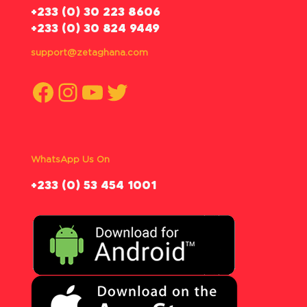
‪+233 (0) 30 223 8606
+233 (0) 30 824 9449
support@zetaghana.com
Facebook
Instagram
YouTube
Twitter
WhatsApp Us On
‪+233 (0) 53 454 1001