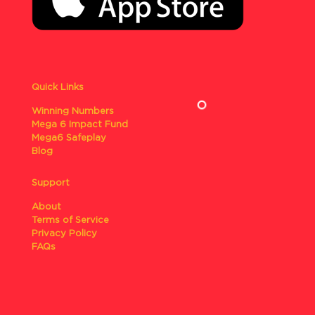
Quick Links
Winning Numbers
Mega 6 Impact Fund
Mega6 Safeplay
Blog
Support
About
Terms of Service
Privacy Policy
FAQs