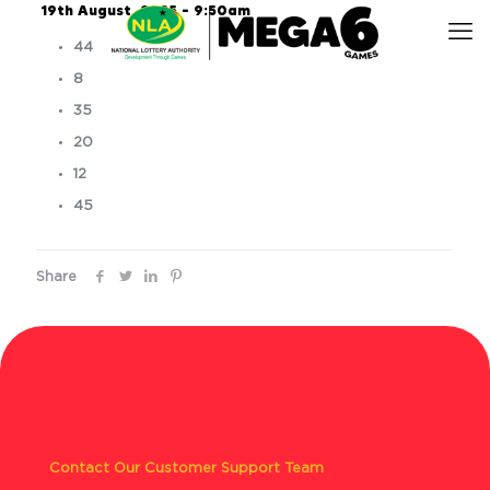
19th August, 2025 – 9:50am
44
8
35
20
12
45
Share
Contact Our Customer Support Team