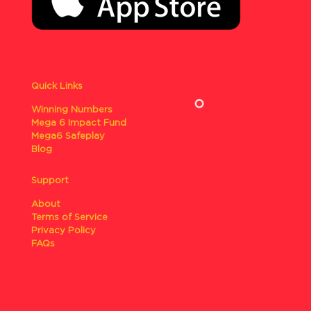
Quick Links
Winning Numbers
Mega 6 Impact Fund
Mega6 Safeplay
Blog
Support
About
Terms of Service
Privacy Policy
FAQs