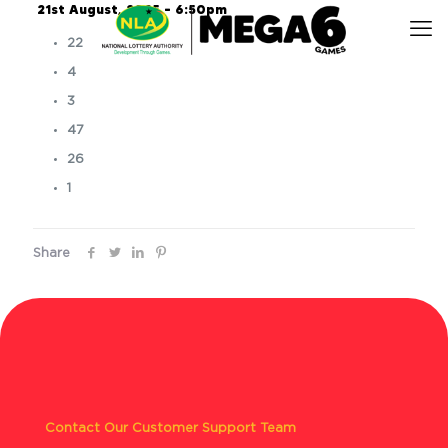
21st August, 2025 – 6:50pm
22
4
3
47
26
1
Share
Contact Our Customer Support Team