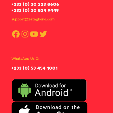
‪+233 (0) 30 223 8606
+233 (0) 30 824 9449
support@zetaghana.com
Facebook
Instagram
YouTube
Twitter
WhatsApp Us On
‪+233 (0) 53 454 1001