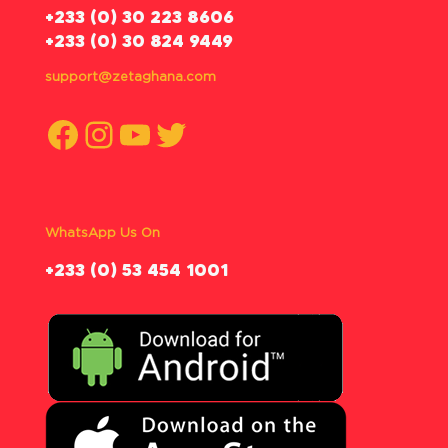
‪+233 (0) 30 223 8606
+233 (0) 30 824 9449
support@zetaghana.com
Facebook
Instagram
YouTube
Twitter
WhatsApp Us On
‪+233 (0) 53 454 1001