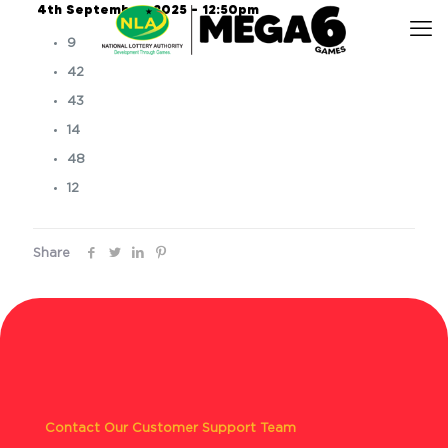
4th September, 2025 – 12:50pm
9
42
43
14
48
12
Share
Contact Our Customer Support Team