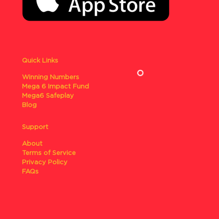
Quick Links
Winning Numbers
Mega 6 Impact Fund
Mega6 Safeplay
Blog
Support
About
Terms of Service
Privacy Policy
FAQs