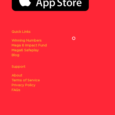
Quick Links
Winning Numbers
Mega 6 Impact Fund
Mega6 Safeplay
Blog
Support
About
Terms of Service
Privacy Policy
FAQs