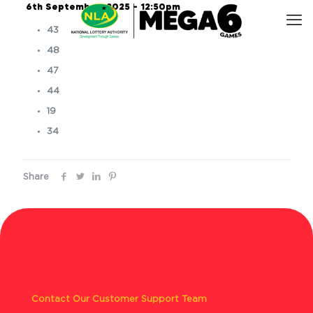
6th September, 2025 – 12:50pm
43
48
47
44
19
34
Share
Contact Our Customer Support Team