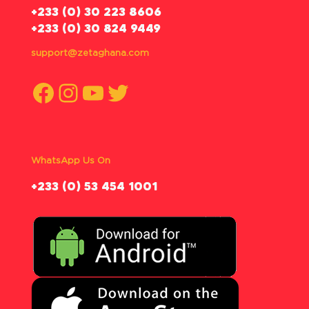
‪+233 (0) 30 223 8606
+233 (0) 30 824 9449
support@zetaghana.com
Facebook
Instagram
YouTube
Twitter
WhatsApp Us On
‪+233 (0) 53 454 1001