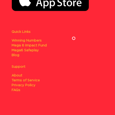
Quick Links
Winning Numbers
Mega 6 Impact Fund
Mega6 Safeplay
Blog
Support
About
Terms of Service
Privacy Policy
FAQs