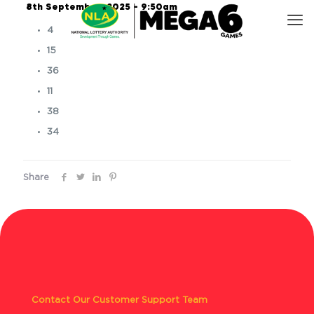
8th September, 2025 – 9:50am
4
15
36
11
38
34
Share
Contact Our Customer Support Team