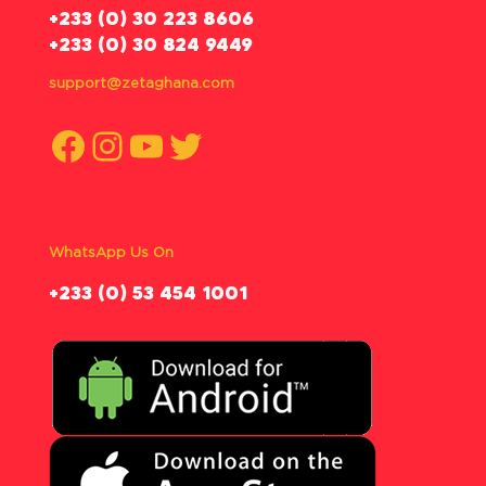
‪+233 (0) 30 223 8606
+233 (0) 30 824 9449
support@zetaghana.com
Facebook
Instagram
YouTube
Twitter
WhatsApp Us On
‪+233 (0) 53 454 1001