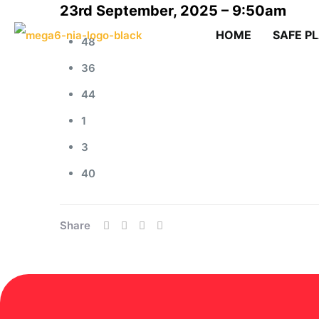
23rd September, 2025 – 9:50am
HOME
SAFE P
48
36
44
1
3
40
Share