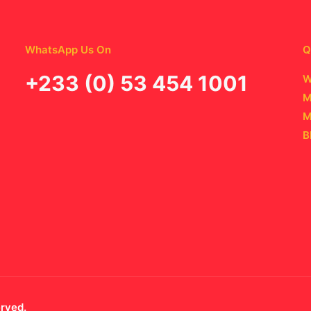
WhatsApp Us On
Q
‪+233 (0) 53 454 1001
W
M
M
B
erved.