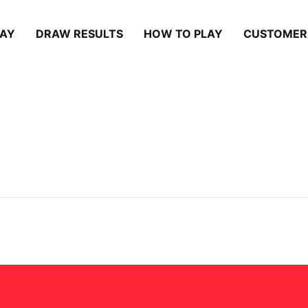
LAY
DRAW RESULTS
HOW TO PLAY
CUSTOMER