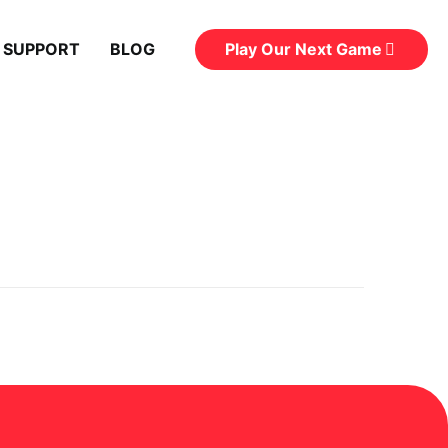
Play Our Next Game
 SUPPORT
BLOG