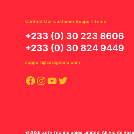
Contact Our Customer Support Team
‪+233 (0) 30 223 8606
+233 (0) 30 824 9449
support@zetaghana.com
Facebook
Instagram
YouTube
Twitter
©2026 Zeta Technologies Limited. All Rights Res