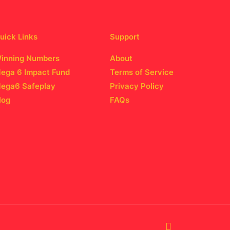
uick Links
Support
inning Numbers
About
ega 6 Impact Fund
Terms of Service
ega6 Safeplay
Privacy Policy
log
FAQs