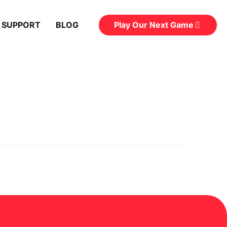
Play Our Next Game
 SUPPORT
BLOG