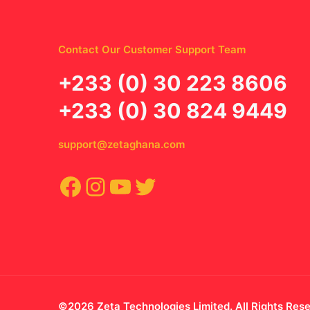
Contact Our Customer Support Team
‪+233 (0) 30 223 8606
+233 (0) 30 824 9449
support@zetaghana.com
Facebook
Instagram
YouTube
Twitter
©2026 Zeta Technologies Limited. All Rights Res