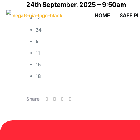
24th September, 2025 – 9:50am
HOME
SAFE P
14
24
5
11
15
18
Share