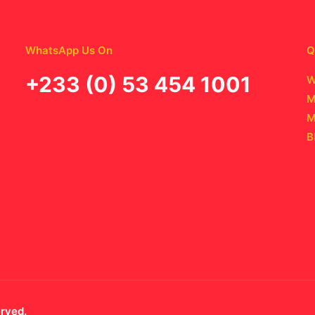
WhatsApp Us On
Q
‪+233 (0) 53 454 1001
W
M
M
B
erved.