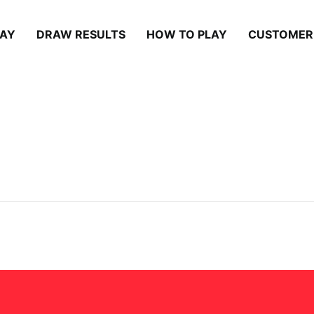
LAY
DRAW RESULTS
HOW TO PLAY
CUSTOMER