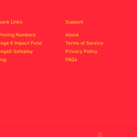
uick Links
Support
inning Numbers
About
ega 6 Impact Fund
Terms of Service
ega6 Safeplay
Privacy Policy
log
FAQs