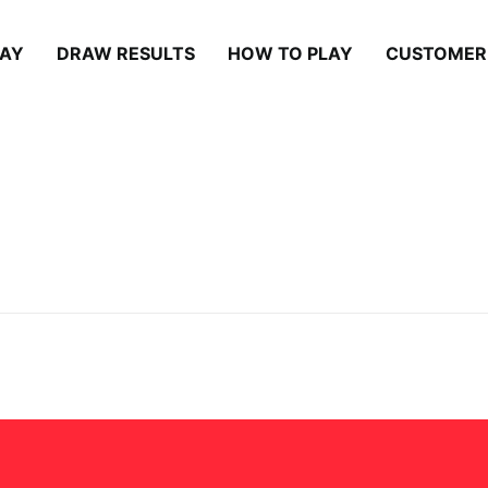
LAY
DRAW RESULTS
HOW TO PLAY
CUSTOMER