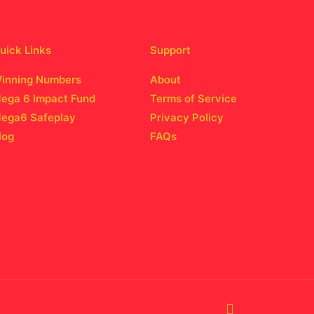
uick Links
Support
inning Numbers
About
ega 6 Impact Fund
Terms of Service
ega6 Safeplay
Privacy Policy
log
FAQs