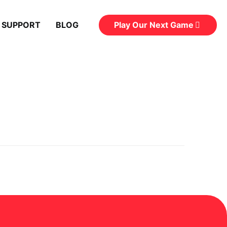
Play Our Next Game
 SUPPORT
BLOG