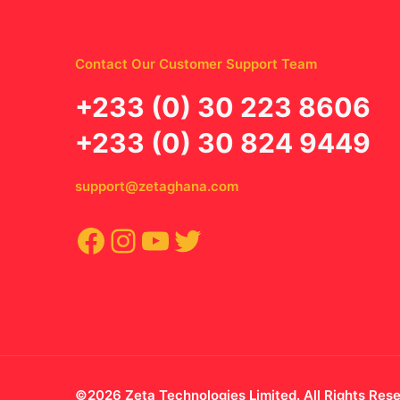
Contact Our Customer Support Team
‪+233 (0) 30 223 8606
+233 (0) 30 824 9449
support@zetaghana.com
Facebook
Instagram
YouTube
Twitter
©2026 Zeta Technologies Limited. All Rights Res