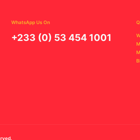
WhatsApp Us On
Q
‪+233 (0) 53 454 1001
W
M
M
B
erved.