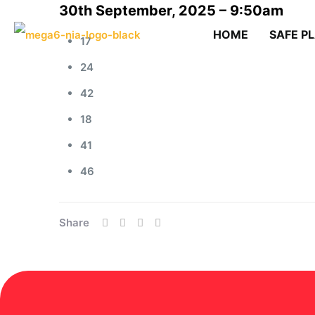
30th September, 2025 – 9:50am
HOME
SAFE P
17
24
42
18
41
46
Share