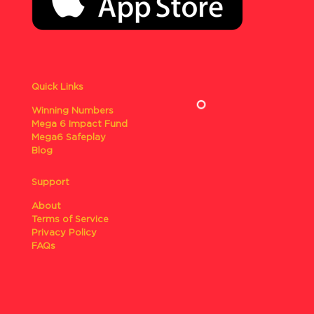
Quick Links
Winning Numbers
Mega 6 Impact Fund
Mega6 Safeplay
Blog
Support
About
Terms of Service
Privacy Policy
FAQs