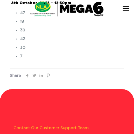
8th October, 2025 – 12:50pm
47
18
38
42
30
7
Share
Contact Our Customer Support Team