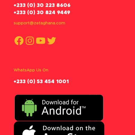
‪+233 (0) 30 223 8606
+233 (0) 30 824 9449
support@zetaghana.com
Facebook
Instagram
YouTube
Twitter
WhatsApp Us On
‪+233 (0) 53 454 1001