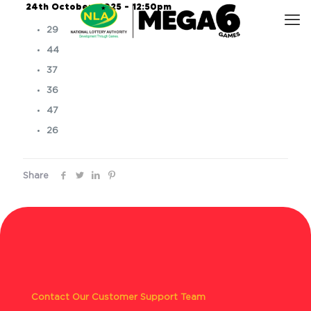
24th October, 2025 – 12:50pm
29
44
37
36
47
26
Share
Contact Our Customer Support Team