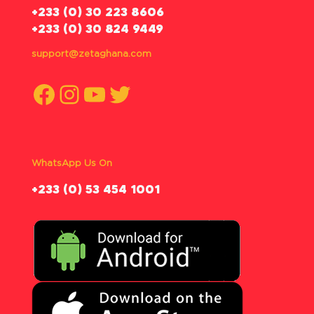
‪+233 (0) 30 223 8606
+233 (0) 30 824 9449
support@zetaghana.com
Facebook
Instagram
YouTube
Twitter
WhatsApp Us On
‪+233 (0) 53 454 1001