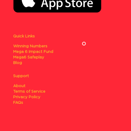
Quick Links
Winning Numbers
Mega 6 Impact Fund
Mega6 Safeplay
Blog
Support
About
Terms of Service
Privacy Policy
FAQs