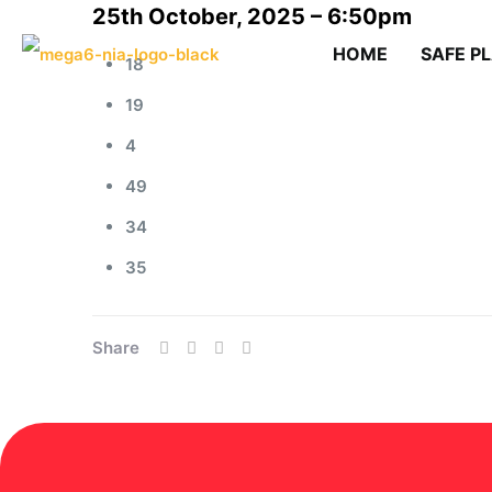
25th October, 2025 – 6:50pm
HOME
SAFE P
18
19
4
49
34
35
Share