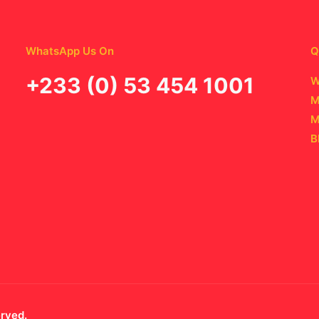
WhatsApp Us On
Q
‪+233 (0) 53 454 1001
W
M
M
B
erved.