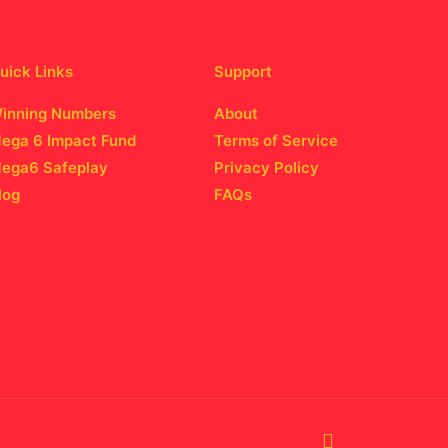
uick Links
Support
inning Numbers
About
ega 6 Impact Fund
Terms of Service
ega6 Safeplay
Privacy Policy
log
FAQs