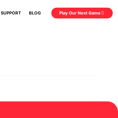
Play Our Next Game
 SUPPORT
BLOG