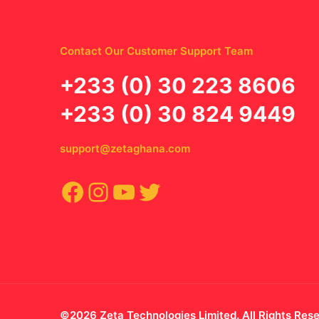
Contact Our Customer Support Team
‪+233 (0) 30 223 8606
+233 (0) 30 824 9449
support@zetaghana.com
Facebook
Instagram
YouTube
Twitter
©2026 Zeta Technologies Limited. All Rights Res