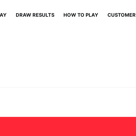
LAY
DRAW RESULTS
HOW TO PLAY
CUSTOMER