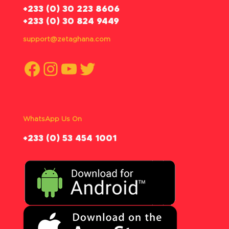
‪+233 (0) 30 223 8606
+233 (0) 30 824 9449
support@zetaghana.com
Facebook
Instagram
YouTube
Twitter
WhatsApp Us On
‪+233 (0) 53 454 1001