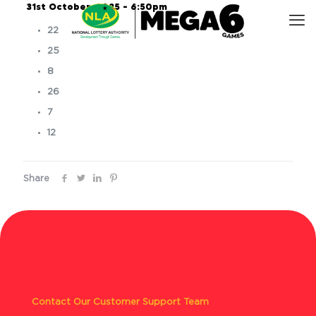
31st October, 2025 – 6:50pm
22
25
8
26
7
12
Share
Contact Our Customer Support Team