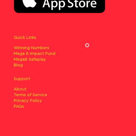
Quick Links
Winning Numbers
Mega 6 Impact Fund
Mega6 Safeplay
Blog
Support
About
Terms of Service
Privacy Policy
FAQs