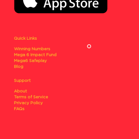
Quick Links
Winning Numbers
Mega 6 Impact Fund
Mega6 Safeplay
Blog
Support
About
Terms of Service
Privacy Policy
FAQs