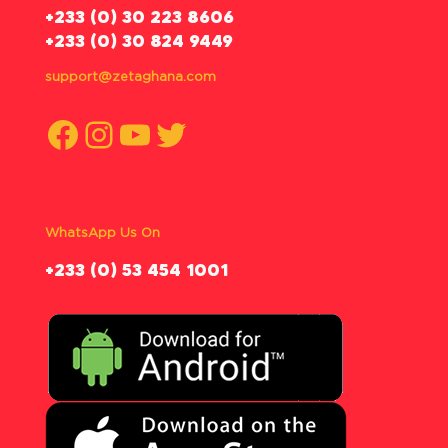
‪+233 (0) 30 223 8606
+233 (0) 30 824 9449
support@zetaghana.com
Facebook
Instagram
YouTube
Twitter
WhatsApp Us On
‪+233 (0) 53 454 1001