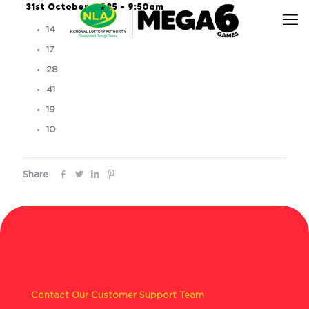
31st October, 2025 – 9:50am
14
17
28
41
19
10
Share
Contact Our Customer Support Team