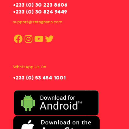
‪+233 (0) 30 223 8606
+233 (0) 30 824 9449
support@zetaghana.com
Facebook
Instagram
YouTube
Twitter
WhatsApp Us On
‪+233 (0) 53 454 1001