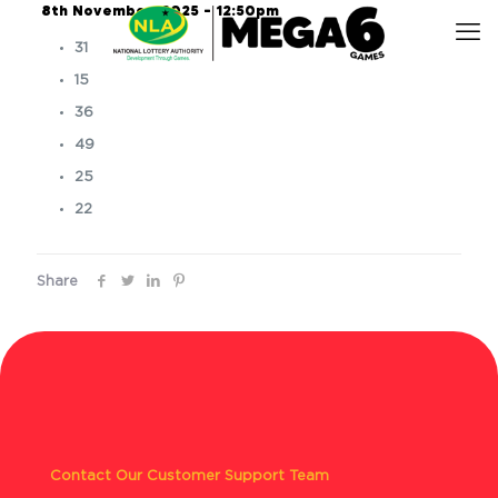
8th November, 2025 – 12:50pm
31
15
36
49
25
22
Share
Contact Our Customer Support Team