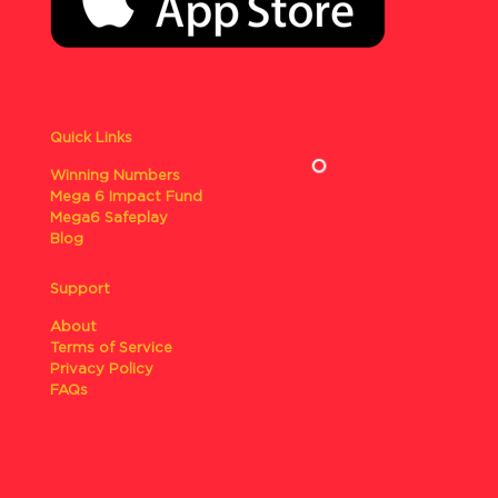
Quick Links
Winning Numbers
Mega 6 Impact Fund
Mega6 Safeplay
Blog
Support
About
Terms of Service
Privacy Policy
FAQs