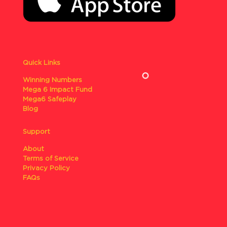
Quick Links
Winning Numbers
Mega 6 Impact Fund
Mega6 Safeplay
Blog
Support
About
Terms of Service
Privacy Policy
FAQs