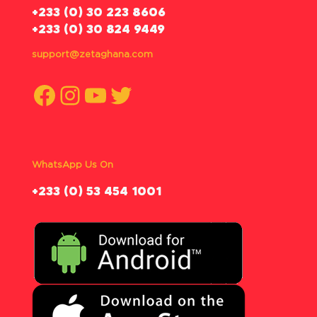
‪+233 (0) 30 223 8606
+233 (0) 30 824 9449
support@zetaghana.com
Facebook
Instagram
YouTube
Twitter
WhatsApp Us On
‪+233 (0) 53 454 1001