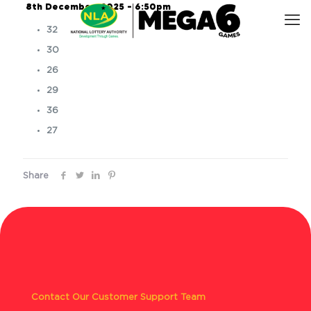
8th December, 2025 – 6:50pm
32
30
26
29
36
27
Share
Contact Our Customer Support Team