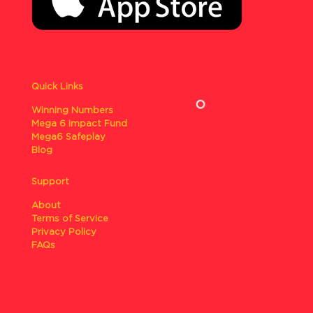
Quick Links
Winning Numbers
Mega 6 Impact Fund
Mega6 Safeplay
Blog
Support
About
Terms of Service
Privacy Policy
FAQs