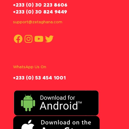
‪+233 (0) 30 223 8606
+233 (0) 30 824 9449
support@zetaghana.com
Facebook
Instagram
YouTube
Twitter
WhatsApp Us On
‪+233 (0) 53 454 1001