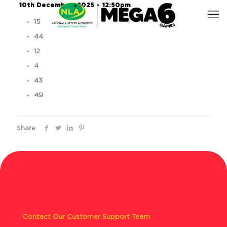
10th December, 2025 – 12:50pm
15
44
12
4
43
49
Share
Contact Our Customer Support Team