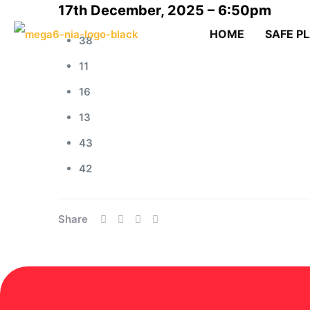
17th December, 2025 – 6:50pm
HOME
SAFE P
38
11
16
13
43
42
Share