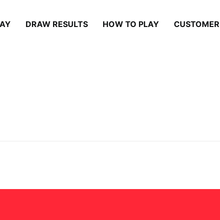
LAY
DRAW RESULTS
HOW TO PLAY
CUSTOMER