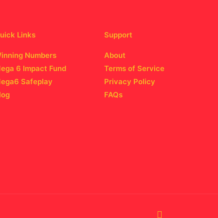
uick Links
Support
inning Numbers
About
ega 6 Impact Fund
Terms of Service
ega6 Safeplay
Privacy Policy
log
FAQs