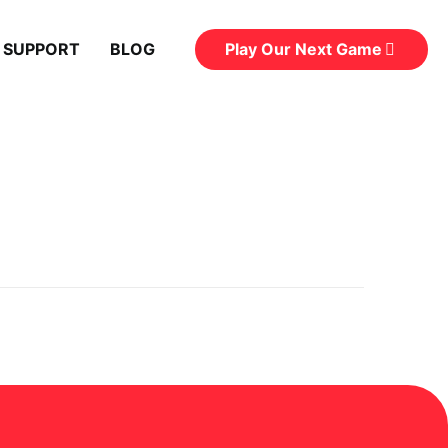
Play Our Next Game
 SUPPORT
BLOG