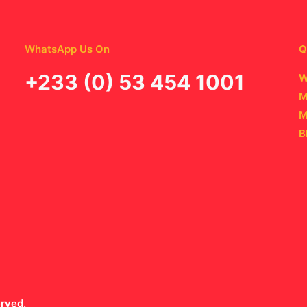
WhatsApp Us On
Q
‪+233 (0) 53 454 1001
W
M
M
B
erved.