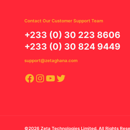
Contact Our Customer Support Team
‪+233 (0) 30 223 8606
+233 (0) 30 824 9449
support@zetaghana.com
Facebook
Instagram
YouTube
Twitter
©2026 Zeta Technologies Limited. All Rights Res