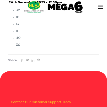
24th December, 2025 – 12:50pm
32
10
13
11
40
30
Share
Contact Our Customer Support Team