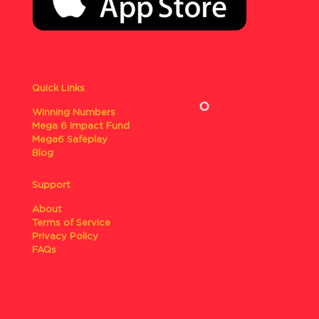
Quick Links
Winning Numbers
Mega 6 Impact Fund
Mega6 Safeplay
Blog
Support
About
Terms of Service
Privacy Policy
FAQs