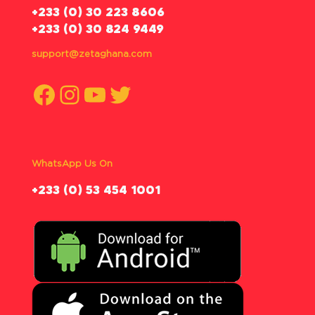
‪+233 (0) 30 223 8606
+233 (0) 30 824 9449
support@zetaghana.com
Facebook
Instagram
YouTube
Twitter
WhatsApp Us On
‪+233 (0) 53 454 1001