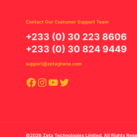
Contact Our Customer Support Team
‪+233 (0) 30 223 8606
+233 (0) 30 824 9449
support@zetaghana.com
Facebook
Instagram
YouTube
Twitter
©2026 Zeta Technologies Limited. All Rights Res