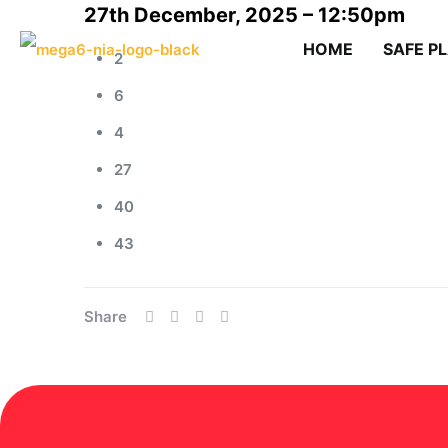
27th December, 2025 – 12:50pm
HOME
SAFE P
2
6
4
27
40
43
Share