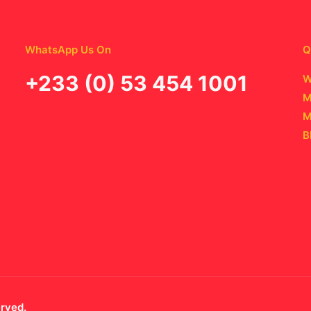
WhatsApp Us On
Q
‪+233 (0) 53 454 1001
W
M
M
B
erved.