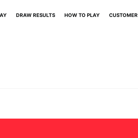
LAY
DRAW RESULTS
HOW TO PLAY
CUSTOMER