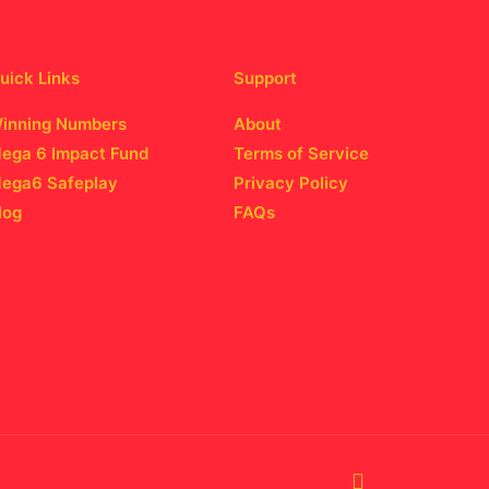
uick Links
Support
inning Numbers
About
ega 6 Impact Fund
Terms of Service
ega6 Safeplay
Privacy Policy
log
FAQs