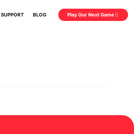
Play Our Next Game
 SUPPORT
BLOG