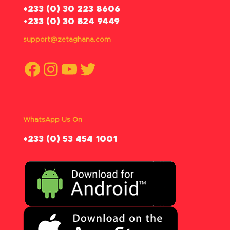
‪+233 (0) 30 223 8606
+233 (0) 30 824 9449
support@zetaghana.com
Facebook
Instagram
YouTube
Twitter
WhatsApp Us On
‪+233 (0) 53 454 1001