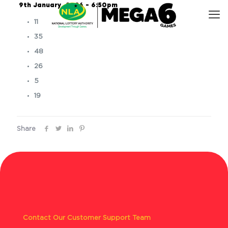
9th January, 2026 – 6:50pm
11
35
48
26
5
19
Share
Contact Our Customer Support Team