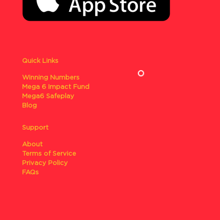
Quick Links
Winning Numbers
Mega 6 Impact Fund
Mega6 Safeplay
Blog
Support
About
Terms of Service
Privacy Policy
FAQs