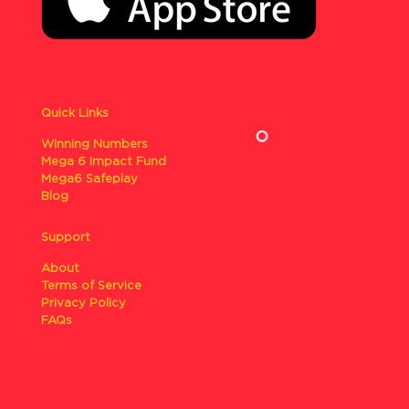
Quick Links
Winning Numbers
Mega 6 Impact Fund
Mega6 Safeplay
Blog
Support
About
Terms of Service
Privacy Policy
FAQs