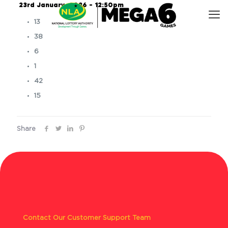
23rd January, 2026 – 12:50pm
13
38
6
1
42
15
Share
Contact Our Customer Support Team