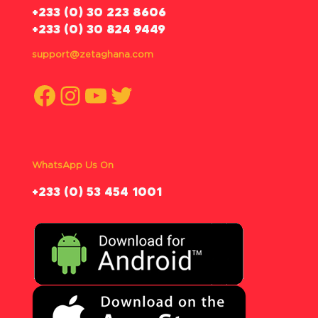
‪+233 (0) 30 223 8606
+233 (0) 30 824 9449
support@zetaghana.com
Facebook
Instagram
YouTube
Twitter
WhatsApp Us On
‪+233 (0) 53 454 1001