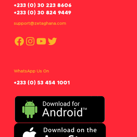
‪+233 (0) 30 223 8606
+233 (0) 30 824 9449
support@zetaghana.com
Facebook
Instagram
YouTube
Twitter
WhatsApp Us On
‪+233 (0) 53 454 1001