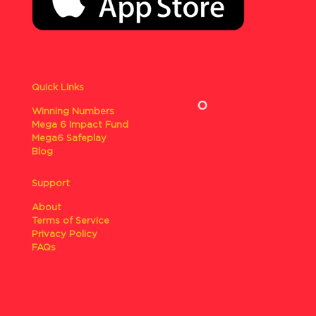
Quick Links
Winning Numbers
Mega 6 Impact Fund
Mega6 Safeplay
Blog
Support
About
Terms of Service
Privacy Policy
FAQs