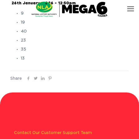
26th January, 2026 – 12:50pm
9
19
40
23
35
13
Share
Contact Our Customer Support Team