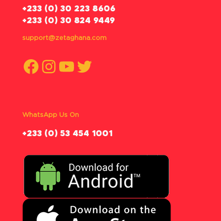
‪+233 (0) 30 223 8606
+233 (0) 30 824 9449
support@zetaghana.com
Facebook
Instagram
YouTube
Twitter
WhatsApp Us On
‪+233 (0) 53 454 1001