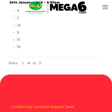
26th January, 2026 – 6:50pm
4
2
22
9
13
32
Share
Contact Our Customer Support Team