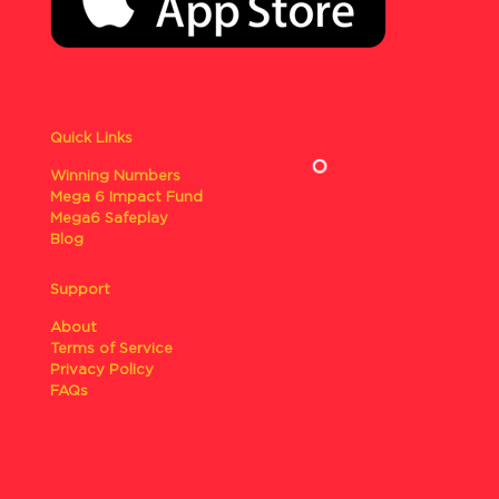
Quick Links
Winning Numbers
Mega 6 Impact Fund
Mega6 Safeplay
Blog
Support
About
Terms of Service
Privacy Policy
FAQs