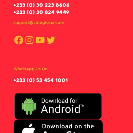
‪+233 (0) 30 223 8606
+233 (0) 30 824 9449
support@zetaghana.com
Facebook
Instagram
YouTube
Twitter
WhatsApp Us On
‪+233 (0) 53 454 1001