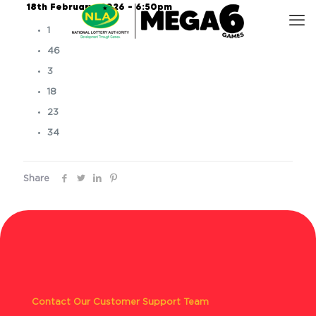
18th February, 2026 – 6:50pm
1
46
3
18
23
34
Share
Contact Our Customer Support Team