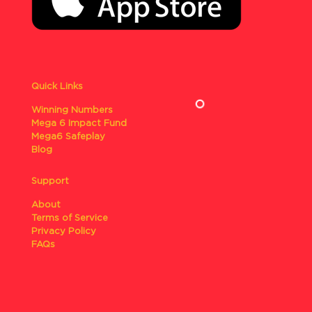
Quick Links
Winning Numbers
Mega 6 Impact Fund
Mega6 Safeplay
Blog
Support
About
Terms of Service
Privacy Policy
FAQs