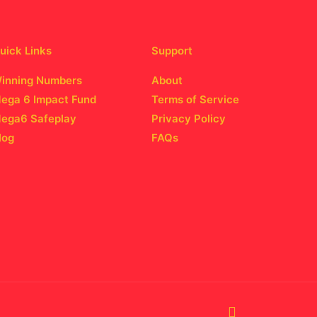
uick Links
Support
inning Numbers
About
ega 6 Impact Fund
Terms of Service
ega6 Safeplay
Privacy Policy
log
FAQs