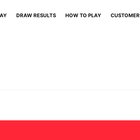
LAY
DRAW RESULTS
HOW TO PLAY
CUSTOMER