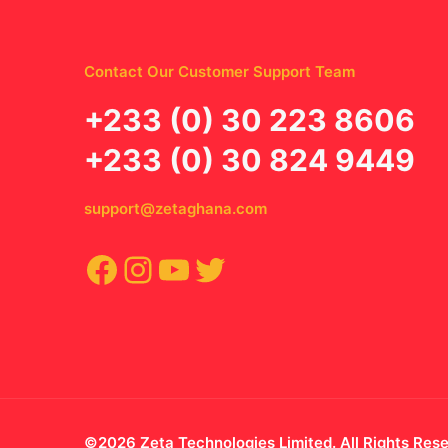
Contact Our Customer Support Team
‪+233 (0) 30 223 8606
+233 (0) 30 824 9449
support@zetaghana.com
Facebook
Instagram
YouTube
Twitter
©2026 Zeta Technologies Limited. All Rights Res