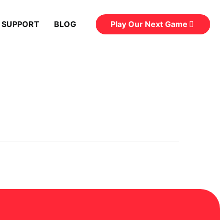
Play Our Next Game
 SUPPORT
BLOG