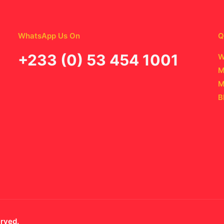
WhatsApp Us On
Q
‪+233 (0) 53 454 1001
W
M
M
B
erved.