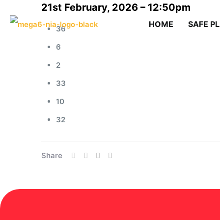
21st February, 2026 – 12:50pm
HOME
SAFE P
36
6
2
33
10
32
Share