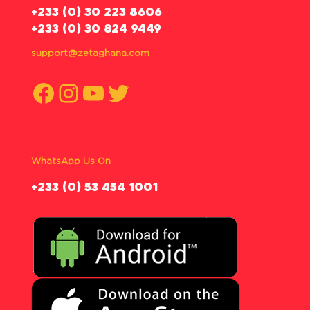
‪+233 (0) 30 223 8606
+233 (0) 30 824 9449
support@zetaghana.com
Facebook
Instagram
YouTube
Twitter
WhatsApp Us On
‪+233 (0) 53 454 1001