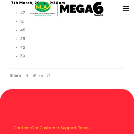
7th March, 2026 – 9:50am
47
12
45
25
42
39
Share
Contact Our Customer Support Team