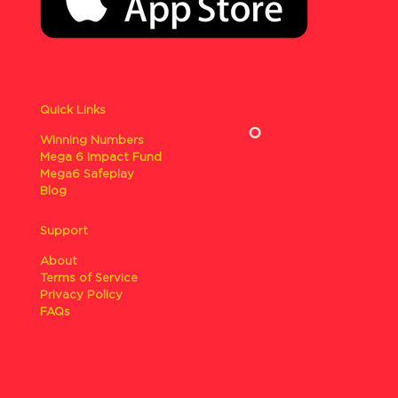
Quick Links
Winning Numbers
Mega 6 Impact Fund
Mega6 Safeplay
Blog
Support
About
Terms of Service
Privacy Policy
FAQs