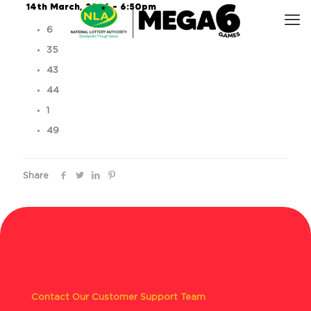
14th March, 2026 – 6:50pm
6
35
43
44
1
49
Share
Contact Our Customer Support Team