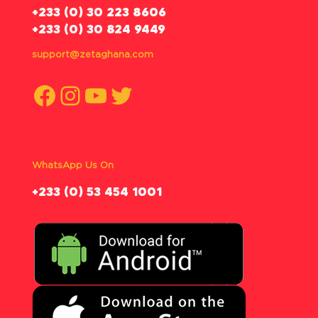
‪+233 (0) 30 223 8606
+233 (0) 30 824 9449
support@zetaghana.com
Facebook
Instagram
YouTube
Twitter
WhatsApp Us On
‪+233 (0) 53 454 1001