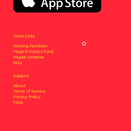
Quick Links
Winning Numbers
Mega 6 Impact Fund
Mega6 Safeplay
Blog
Support
About
Terms of Service
Privacy Policy
FAQs