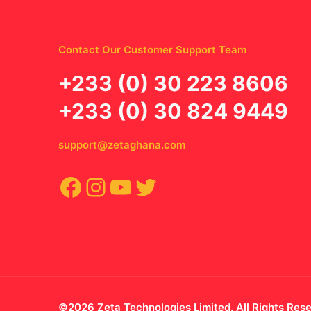
Contact Our Customer Support Team
‪+233 (0) 30 223 8606
+233 (0) 30 824 9449
support@zetaghana.com
Facebook
Instagram
YouTube
Twitter
©2026 Zeta Technologies Limited. All Rights Res