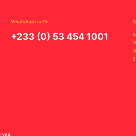
WhatsApp Us On
Q
‪+233 (0) 53 454 1001
W
M
M
B
erved.