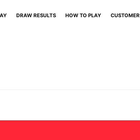
LAY
DRAW RESULTS
HOW TO PLAY
CUSTOMER