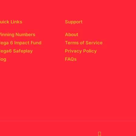
uick Links
Support
inning Numbers
About
ega 6 Impact Fund
Terms of Service
ega6 Safeplay
Privacy Policy
log
FAQs