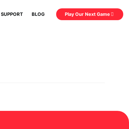
Play Our Next Game
 SUPPORT
BLOG