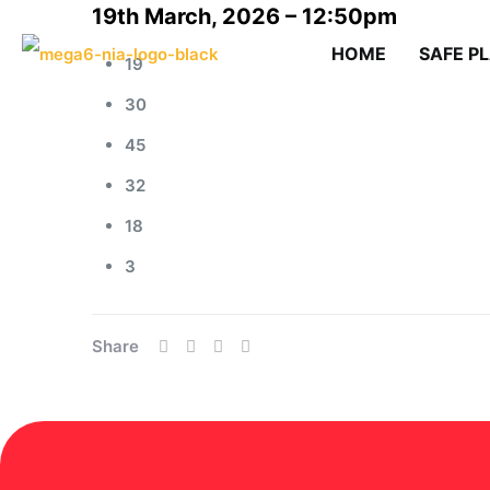
19th March, 2026 – 12:50pm
HOME
SAFE P
19
30
45
32
18
3
Share