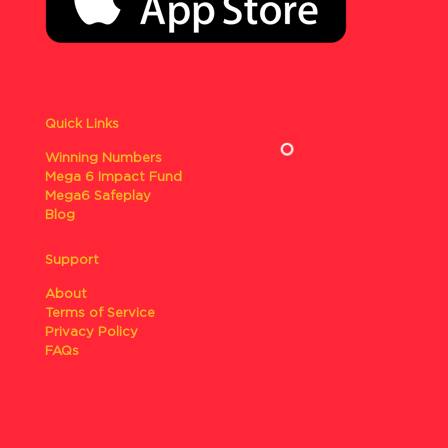
Quick Links
Winning Numbers
Mega 6 Impact Fund
Mega6 Safeplay
Blog
Support
About
Terms of Service
Privacy Policy
FAQs