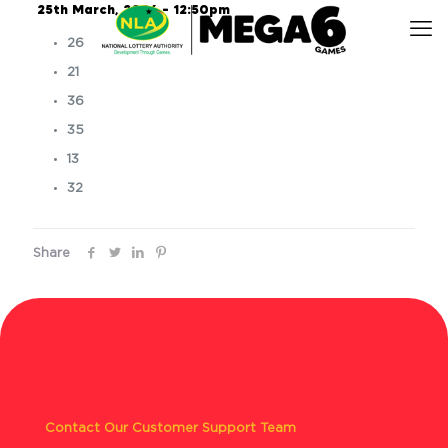
25th March, 2026 – 12:50pm
26
21
36
35
13
32
Share
Contact Our Customer Support Team