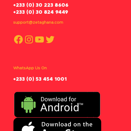
‪+233 (0) 30 223 8606
+233 (0) 30 824 9449
support@zetaghana.com
Facebook
Instagram
YouTube
Twitter
WhatsApp Us On
‪+233 (0) 53 454 1001