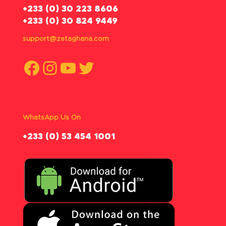
‪+233 (0) 30 223 8606
+233 (0) 30 824 9449
support@zetaghana.com
Facebook
Instagram
YouTube
Twitter
WhatsApp Us On
‪+233 (0) 53 454 1001