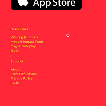
Quick Links
Winning Numbers
Mega 6 Impact Fund
Mega6 Safeplay
Blog
Support
About
Terms of Service
Privacy Policy
FAQs