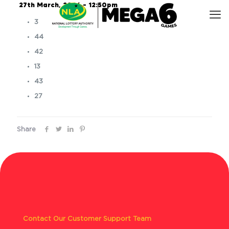
27th March, 2026 – 12:50pm
3
44
42
13
43
27
Share
Contact Our Customer Support Team