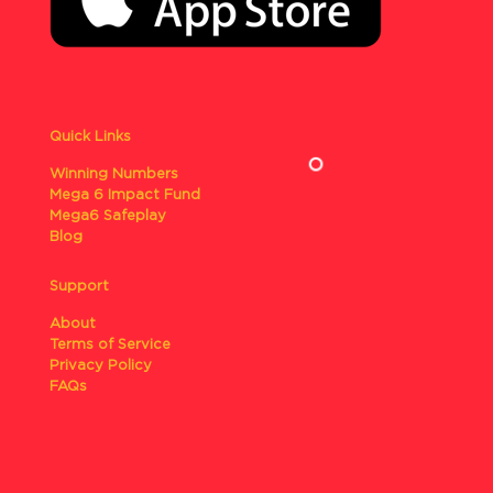
Quick Links
Winning Numbers
Mega 6 Impact Fund
Mega6 Safeplay
Blog
Support
About
Terms of Service
Privacy Policy
FAQs