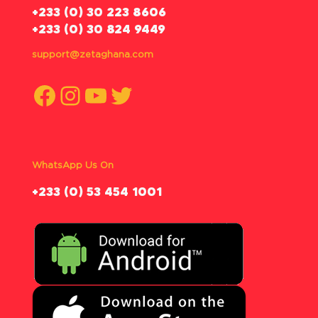
‪+233 (0) 30 223 8606
+233 (0) 30 824 9449
support@zetaghana.com
Facebook
Instagram
YouTube
Twitter
WhatsApp Us On
‪+233 (0) 53 454 1001