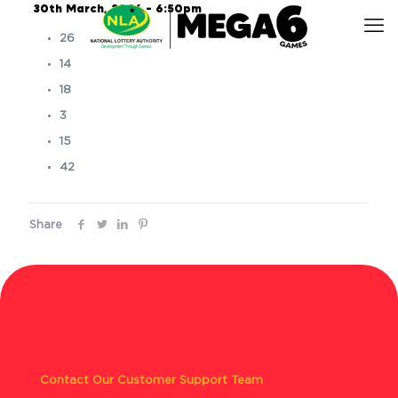
30th March, 2026 – 6:50pm
26
14
18
3
15
42
Share
Contact Our Customer Support Team