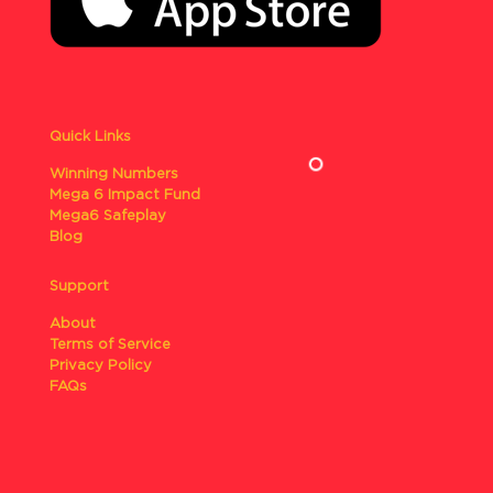
Quick Links
Winning Numbers
Mega 6 Impact Fund
Mega6 Safeplay
Blog
Support
About
Terms of Service
Privacy Policy
FAQs