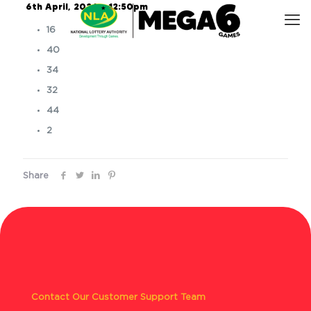
6th April, 2026 – 12:50pm
16
40
34
32
44
2
Share
Contact Our Customer Support Team