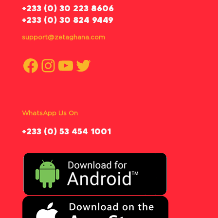
‪+233 (0) 30 223 8606
+233 (0) 30 824 9449
support@zetaghana.com
Facebook
Instagram
YouTube
Twitter
WhatsApp Us On
‪+233 (0) 53 454 1001