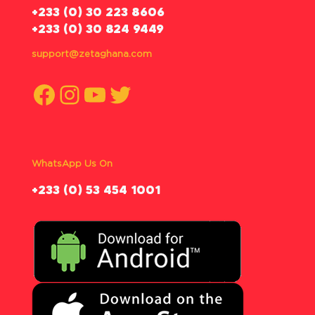
‪+233 (0) 30 223 8606
+233 (0) 30 824 9449
support@zetaghana.com
Facebook
Instagram
YouTube
Twitter
WhatsApp Us On
‪+233 (0) 53 454 1001