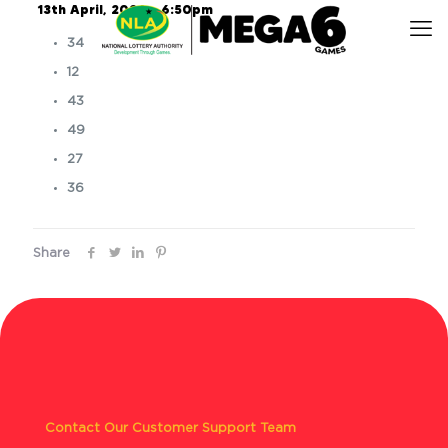
13th April, 2026 – 6:50pm
34
12
43
49
27
36
Share
Contact Our Customer Support Team