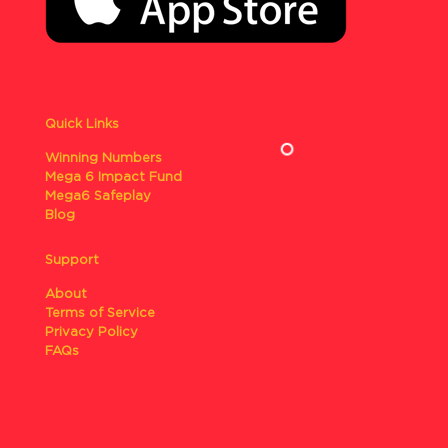
Quick Links
Winning Numbers
Mega 6 Impact Fund
Mega6 Safeplay
Blog
Support
About
Terms of Service
Privacy Policy
FAQs