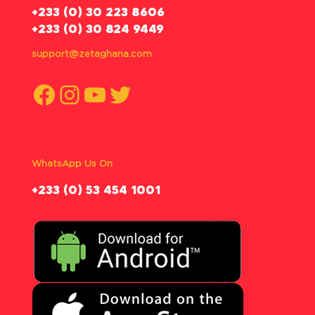
‪+233 (0) 30 223 8606
+233 (0) 30 824 9449
support@zetaghana.com
Facebook
Instagram
YouTube
Twitter
WhatsApp Us On
‪+233 (0) 53 454 1001