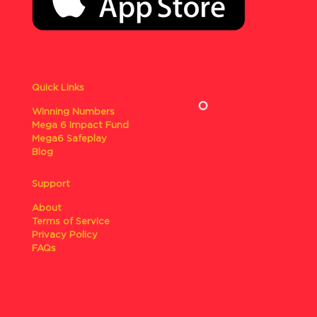
Quick Links
Winning Numbers
Mega 6 Impact Fund
Mega6 Safeplay
Blog
Support
About
Terms of Service
Privacy Policy
FAQs