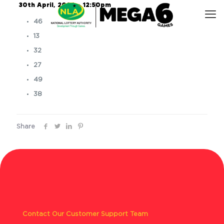
30th April, 2026 – 12:50pm
46
13
32
27
49
38
Share
Contact Our Customer Support Team