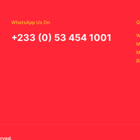
WhatsApp Us On
Q
‪+233 (0) 53 454 1001
W
M
M
B
erved.