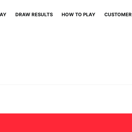
LAY
DRAW RESULTS
HOW TO PLAY
CUSTOMER