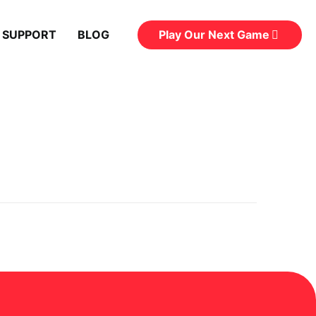
Play Our Next Game
 SUPPORT
BLOG