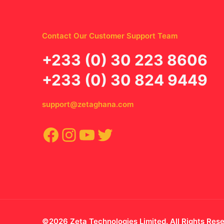
Contact Our Customer Support Team
‪+233 (0) 30 223 8606
+233 (0) 30 824 9449
support@zetaghana.com
Facebook
Instagram
YouTube
Twitter
©2026 Zeta Technologies Limited. All Rights Res