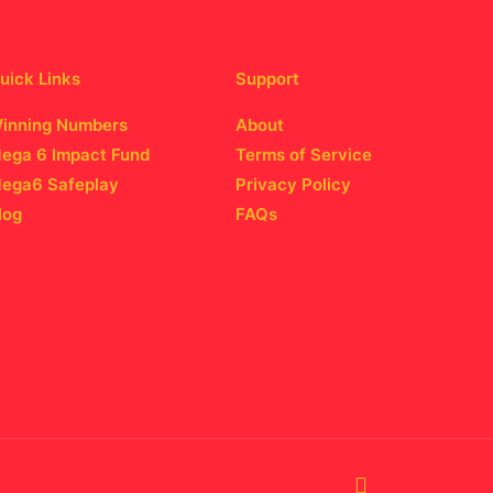
uick Links
Support
inning Numbers
About
ega 6 Impact Fund
Terms of Service
ega6 Safeplay
Privacy Policy
log
FAQs