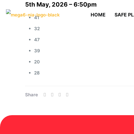
5th May, 2026 – 6:50pm
HOME
SAFE P
41
32
47
39
20
28
Share