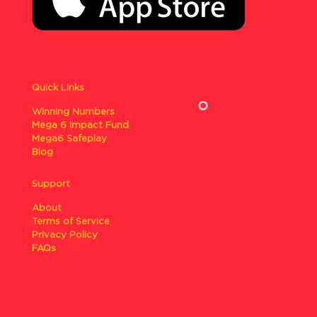
Quick Links
Winning Numbers
Mega 6 Impact Fund
Mega6 Safeplay
Blog
Support
About
Terms of Service
Privacy Policy
FAQs