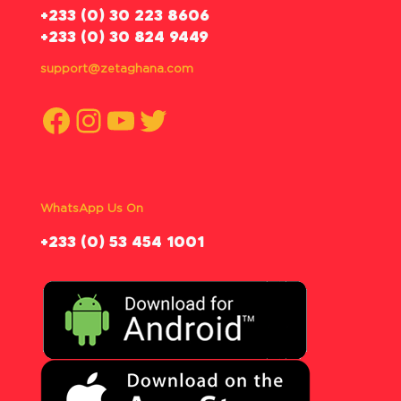
‪+233 (0) 30 223 8606
+233 (0) 30 824 9449
support@zetaghana.com
Facebook
Instagram
YouTube
Twitter
WhatsApp Us On
‪+233 (0) 53 454 1001