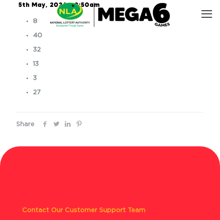
5th May, 2026 – 9:50am
8
40
32
13
3
27
Share
Contact Our Customer Support Team