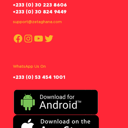
‪+233 (0) 30 223 8606
+233 (0) 30 824 9449
support@zetaghana.com
Facebook
Instagram
YouTube
Twitter
WhatsApp Us On
‪+233 (0) 53 454 1001