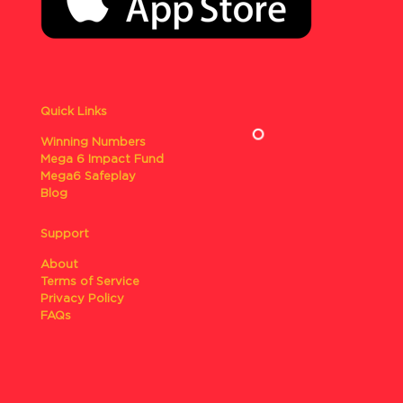
Quick Links
Winning Numbers
Mega 6 Impact Fund
Mega6 Safeplay
Blog
Support
About
Terms of Service
Privacy Policy
FAQs