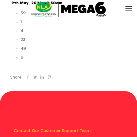
9th May, 2026 – 9:50am
39
1
4
23
49
6
Share
Contact Our Customer Support Team