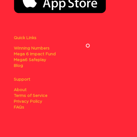
Quick Links
Winning Numbers
Mega 6 Impact Fund
Mega6 Safeplay
Blog
Support
About
Terms of Service
Privacy Policy
FAQs