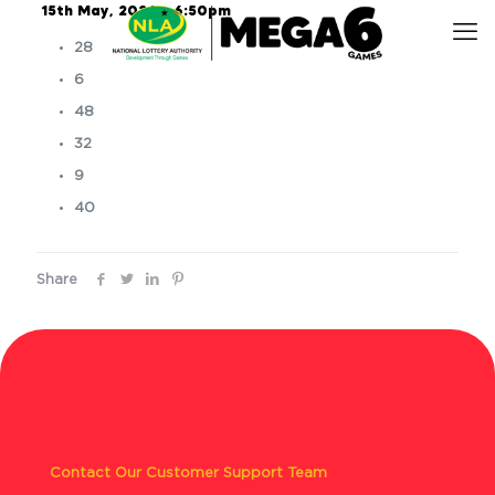
15th May, 2026 – 6:50pm
28
6
48
32
9
40
Share
Contact Our Customer Support Team