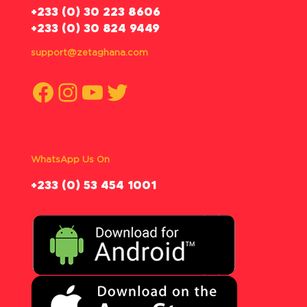
‪+233 (0) 30 223 8606
+233 (0) 30 824 9449
support@zetaghana.com
Facebook
Instagram
YouTube
Twitter
WhatsApp Us On
‪+233 (0) 53 454 1001